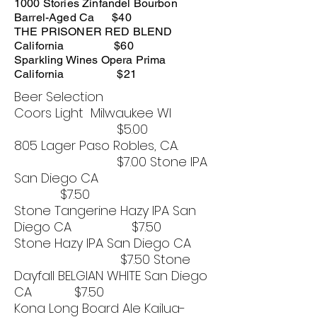
1000 Stories Zinfandel Bourbon
Barrel-Aged Ca $40
THE PRISONER RED BLEND
California $60
Sparkling Wines Opera Prima
California $21
Beer Selection
Coors Light Milwaukee WI
$5.00
805 Lager Paso Robles, CA.
$7.00 Stone IPA
San Diego CA
$7.50
Stone Tangerine Hazy IPA San
Diego CA $7.50
Stone Hazy IPA San Diego CA
$7.50 Stone
Dayfall BELGIAN WHITE San Diego
CA $7.50
Kona Long Board Ale Kailua-