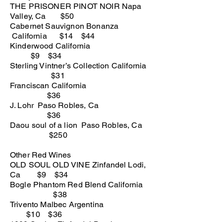
THE PRISONER PINOT NOIR Napa
Valley, Ca $50
Cabernet Sauvignon Bonanza
California $14 $44
Kinderwood California
$9 $34
Sterling Vintner’s Collection California
$31
Franciscan California
$36
J. Lohr Paso Robles, Ca
$36
Daou soul of a lion Paso Robles, Ca
$250
Other Red
Wines
OLD SOUL OLD VINE Zinfandel Lodi,
Ca $9 $34
Bogle Phantom Red Blend California
$38
Trivento Malbec Argentina
$10 $36