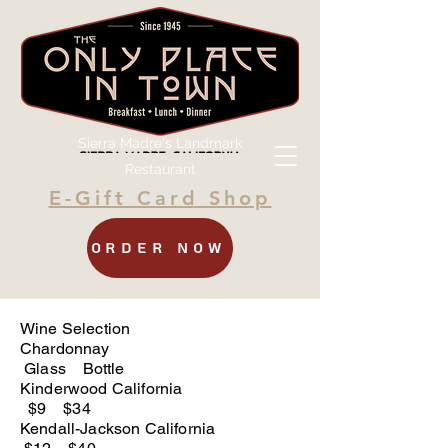
Sierra Madre's Landmark
Restaurant
E-Gift Card Shop
Order Now
Wine Selection
Chardonnay
Glass Bottle
Kinderwood California
$9 $34
Kendall-Jackson California