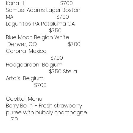
Kona HI $7.00
Samuel Adams Lager Boston
MA $7.00
Lagunitas IPA Petaluma CA
$7.50
Blue Moon Belgian White
Denver, CO $7.00
Corona Mexico
$7.00
Hoegaarden Belgium
$7.50 Stella
Artois Belgium
$7.00
Cocktail Menu
Berry Bellini - Fresh strawberry
puree with bubbly champagne.
$10
Carly’s Hard Lemonade - Desert