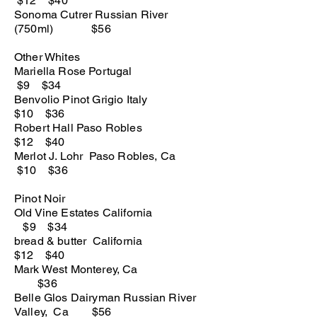
$12 $40
Sonoma Cutrer Russian River
(750ml) $56
Other Whites
Mariella Rose Portugal
$9 $34
Benvolio Pinot Grigio Italy
$10 $36
Robert Hall Paso Robles
$12 $40
Merlot J. Lohr Paso Robles, Ca
$10 $36
Pinot Noir
Old Vine Estates California
$9 $34
bread & butter California
$12 $40
Mark West Monterey, Ca
$36
Belle Glos Dairyman Russian River
Valley, Ca $56