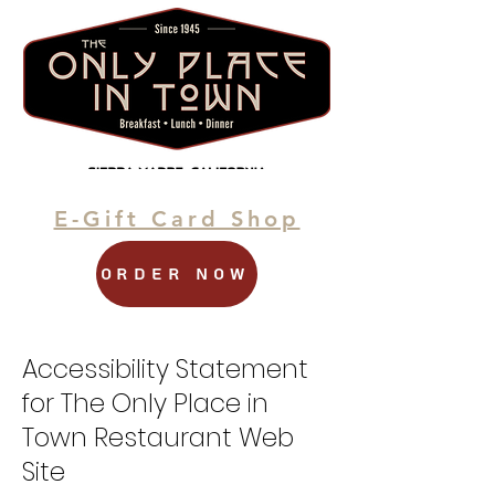
Sierra Madre's Landmark
Restaurant
E-Gift Card Shop
Order Now
Accessibility Statement
for The Only Place in
Town Restaurant Web
Site