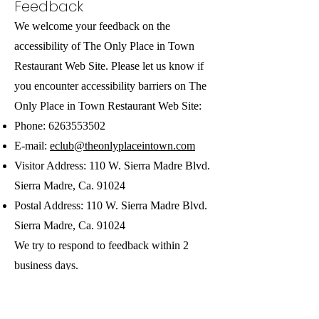
Feedback
We welcome your feedback on the
accessibility of The Only Place in Town
Restaurant Web Site. Please let us know if
you encounter accessibility barriers on The
Only Place in Town Restaurant Web Site:
Phone:
6263553502
E-mail:
eclub@theonlyplaceintown.com
Visitor Address: 110 W. Sierra Madre Blvd.
Sierra Madre, Ca. 91024
Postal Address: 110 W. Sierra Madre Blvd.
Sierra Madre, Ca. 91024
We try to respond to feedback within 2
business days.
Date