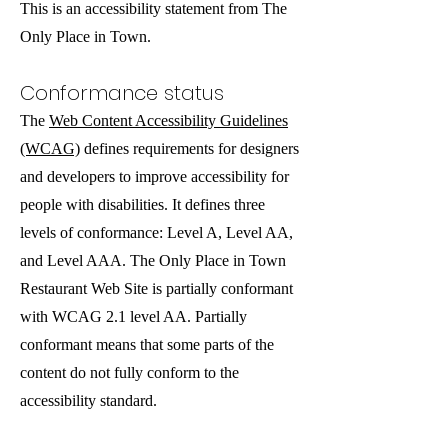
This is an accessibility statement from The
Only Place in Town.
Conformance status
The
Web Content Accessibility Guidelines
(WCAG)
defines requirements for designers
and developers to improve accessibility for
people with disabilities. It defines three
levels of conformance: Level A, Level AA,
and Level AAA. The Only Place in Town
Restaurant Web Site is partially conformant
with WCAG 2.1 level AA. Partially
conformant means that some parts of the
content do not fully conform to the
accessibility standard.